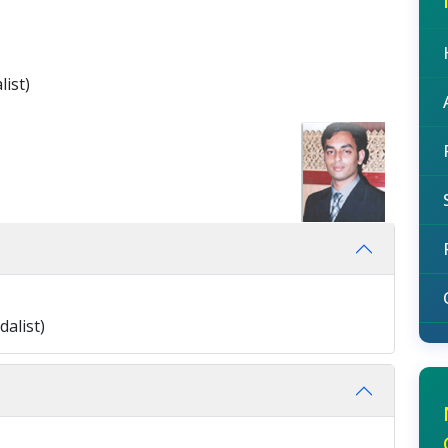
ist)
alist)