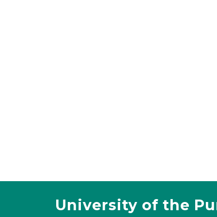
University of the P