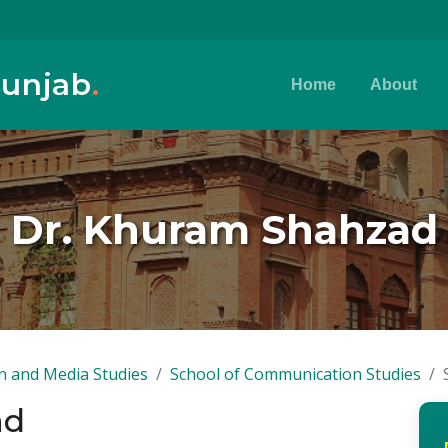
Punjab
.
Home
About
Dr. Khuram Shahzad
n and Media Studies
School of Communication Studies
ad