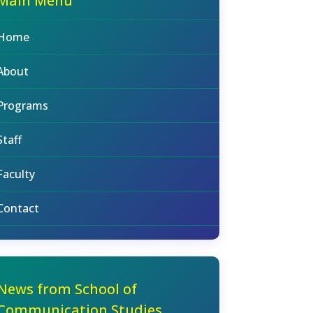
Main Menu
Home
About
Programs
Staff
Faculty
Contact
News from School of
Communication Studies