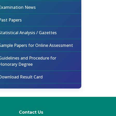
Examination News
Past Papers
Statistical Analysis / Gazettes
Sample Papers for Online Assessment
Guidelines and Procedure for
Honorary Degree
Download Result Card
Contact Us