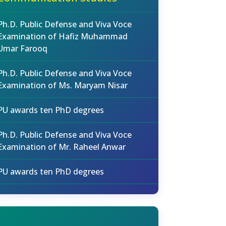
Ph.D. Public Defense and Viva Voce
Examination of Hafiz Muhammad
Umar Farooq
Ph.D. Public Defense and Viva Voce
Examination of Ms. Maryam Nisar
PU awards ten PhD degrees
Ph.D. Public Defense and Viva Voce
Examination of Mr. Raheel Anwar
PU awards ten PhD degrees