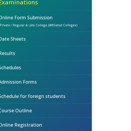
Examinations
Online Form Submission
(Private / Regular & Late College (Affiliated Colleges)
Date Sheets
Results
Schedules
Admission Forms
Schedule for foreign students
Course Outline
Online Registration