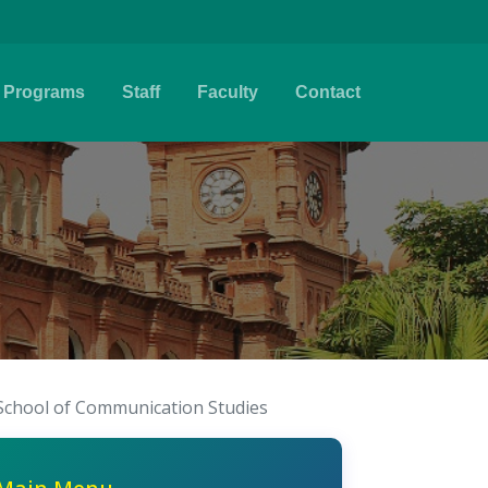
Programs
Staff
Faculty
Contact
School of Communication Studies