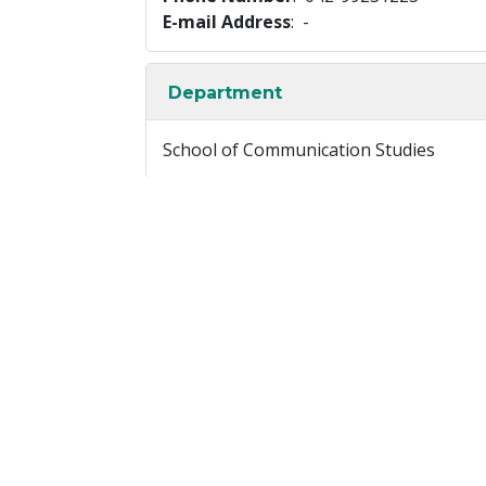
E-mail Address
: -
Department
School of Communication Studies