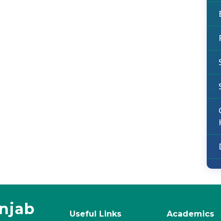
unjab
Useful Links
Academics