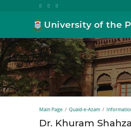
University of the 
Main Page
Quaid-e-Azam
Informatio
Dr. Khuram Shahz