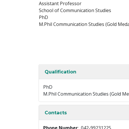
Assistant Professor
School of Communication Studies
PhD
M.Phil Communication Studies (Gold Medal
Qualification
PhD
M.Phil Communication Studies (Gold Med
Contacts
Phone Number
: 042-99231225